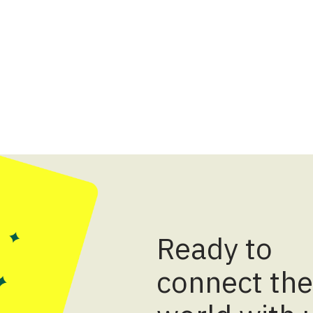
Ready to
connect the