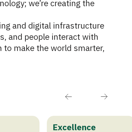
nology; we’re creating the
ing and digital infrastructure
s, and people interact with
n to make the world smarter,
Excellence