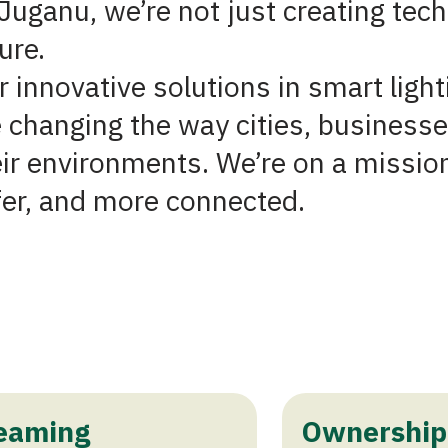
Juganu, we’re not just creating tech
ure.
 innovative solutions in smart light
 changing the way cities, businesse
eir environments. We’re on a missio
fer, and more connected.
eaming
Ownership