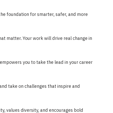
 the foundation for smarter, safer, and more
hat matter. Your work will drive real change in
d empowers you to take the lead in your career
and take on challenges that inspire and
ity, values diversity, and encourages bold