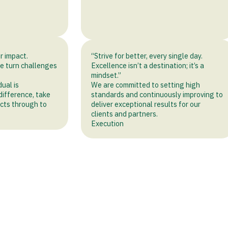
r impact.
“Strive for better, every single day.
we turn challenges
Excellence isn’t a destination; it’s a
mindset.”
dual is
We are committed to setting high
ifference, take
standards and continuously improving to
jects through to
deliver exceptional results for our
clients and partners.
Execution