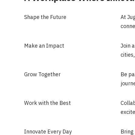
Shape the Future
At Ju
conne
Make an Impact
Join a
citie
Grow Together
Be pa
journe
Work with the Best
Colla
excite
Innovate Every Day
Bring 