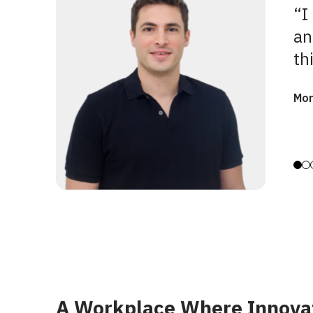
“I
an
th
Mor
A Workplace Where Innova