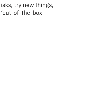
risks, try new things,
 ‘out-of-the-box