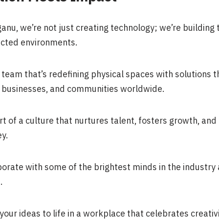
ganu, we’re not just creating technology; we’re building
cted environments.
 team that’s redefining physical spaces with solutions t
s, businesses, and communities worldwide.
rt of a culture that nurtures talent, fosters growth, an
y.
borate with some of the brightest minds in the industry 
.
your ideas to life in a workplace that celebrates creativ