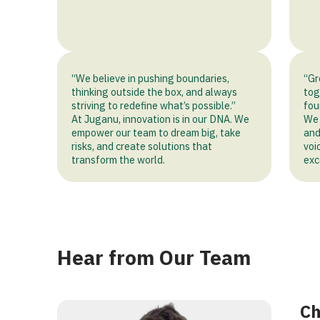
mbrace
“We believe in pushing boundaries,
“Gr
thinking outside the box, and always
tog
tion
striving to redefine what’s possible.”
fou
At Juganu, innovation is in our DNA. We
We 
empower our team to dream big, take
and
risks, and create solutions that
voi
transform the world.
exc
Hear from Our Team
Ch