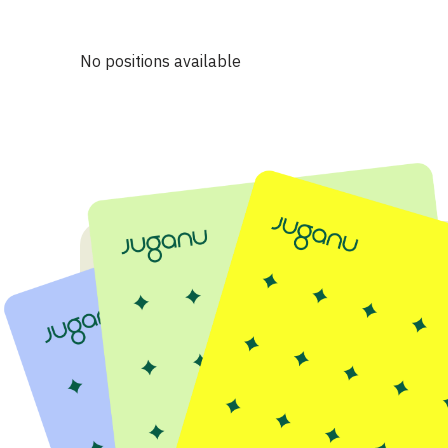
No positions available