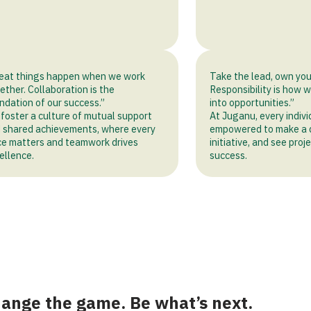
eat things happen when we work
Take the lead, own you
ether. Collaboration is the
Responsibility is how 
ndation of our success.”
into opportunities.”
foster a culture of mutual support
At Juganu, every indivi
 shared achievements, where every
empowered to make a d
ce matters and teamwork drives
initiative, and see pro
ellence.
success.
ange the game. Be what’s next.