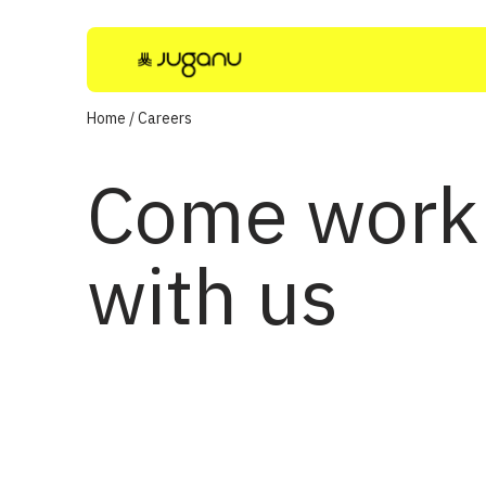
Home
/
Careers
Come work
with us