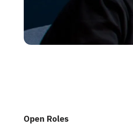
Open Roles