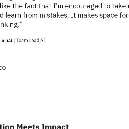
 like the fact that I’m encouraged to take 
d learn from mistakes. It makes space for
inking.”
 Sinai |
Team Lead AI
tion Meets Impact