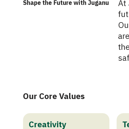
At 
Shape the Future with Juganu
fut
Our
are
th
sa
Our Core Values
Creativity
T