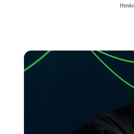
thinki