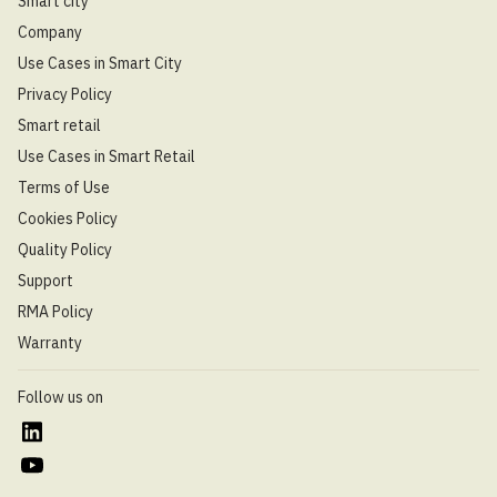
Smart city
Company
Use Cases in Smart City
Privacy Policy
Smart retail
Use Cases in Smart Retail
Terms of Use
Cookies Policy
Quality Policy
Support
RMA Policy
Warranty
Follow us on