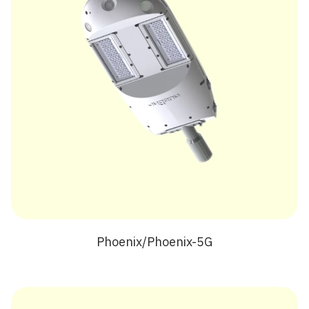
Phoenix/Phoenix-5G