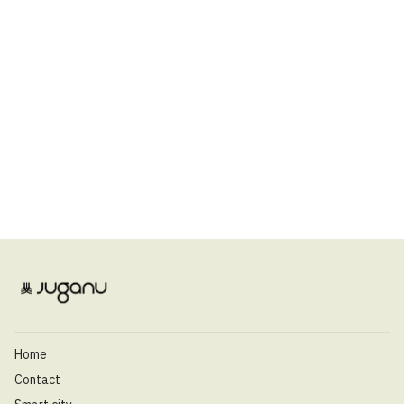
Home
Contact