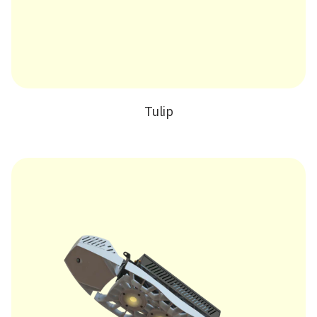
Tulip