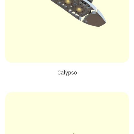
Calypso