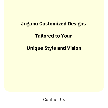
Contact Us