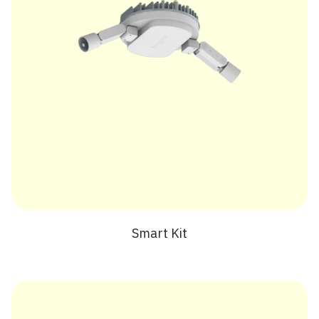
Smart Kit