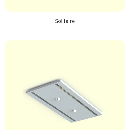
Solitaire