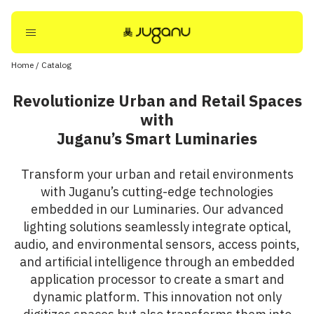
Home
/
Catalog
Revolutionize Urban and Retail Spaces
with
Juganu’s Smart Luminaries
Transform your urban and retail environments
with Juganu’s cutting-edge technologies
embedded in our Luminaries. Our advanced
lighting solutions seamlessly integrate optical,
audio, and environmental sensors, access points,
and artificial intelligence through an embedded
application processor to create a smart and
dynamic platform. This innovation not only