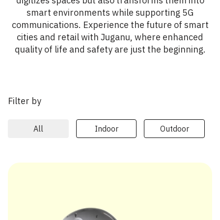
digitizes spaces but also transforms them into
smart environments while supporting 5G
communications. Experience the future of smart
cities and retail with Juganu, where enhanced
quality of life and safety are just the beginning.
Filter by
All
Indoor
Outdoor