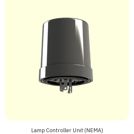
Lamp Controller Unit (NEMA)