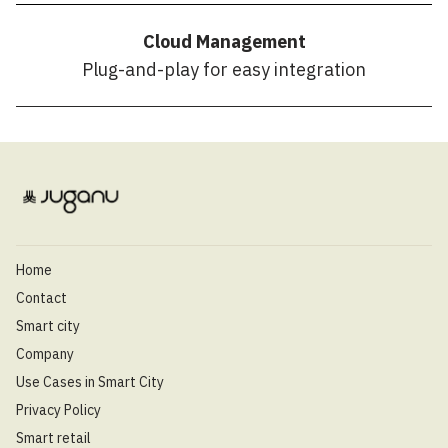
Cloud Management
Plug-and-play for easy integration
Home
Contact
Smart city
Company
Use Cases in Smart City
Privacy Policy
Smart retail