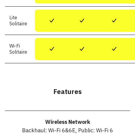
Lite
+
+
+
Solitaire
Wi-Fi
+
+
+
Solitaire
Features
Wireless Network
Backhaul: Wi-Fi 6&6E, Public: Wi-Fi 6