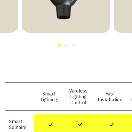
Wireless
Smart
Fast
Lighting
Lighting
Installation
Control
Smart
+
+
+
Solitaire