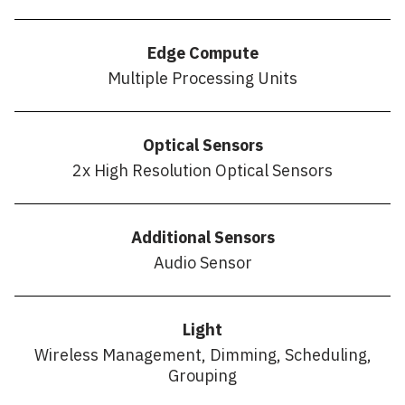
Edge Compute
Multiple Processing Units
Optical Sensors
2x High Resolution Optical Sensors
Additional Sensors
Audio Sensor
Light
Wireless Management, Dimming, Scheduling,
Grouping