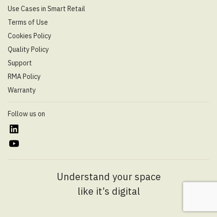
Use Cases in Smart Retail
Terms of Use
Cookies Policy
Quality Policy
Support
RMA Policy
Warranty
Follow us on
Understand your space
like it’s digital