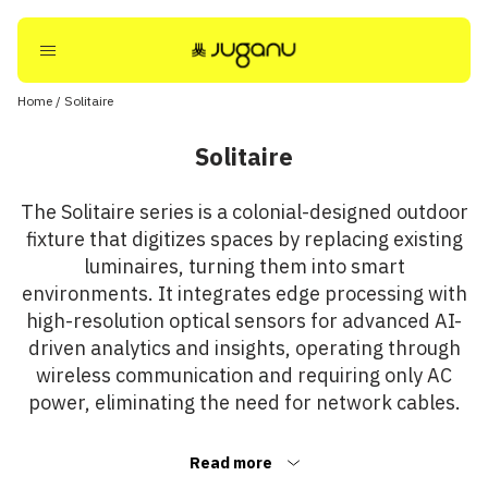
Home
/
Solitaire
Solitaire
The Solitaire series is a colonial-designed outdoor
fixture that digitizes spaces by replacing existing
luminaires, turning them into smart
environments. It integrates edge processing with
high-resolution optical sensors for advanced AI-
driven analytics and insights, operating through
wireless communication and requiring only AC
power, eliminating the need for network cables.
Read more